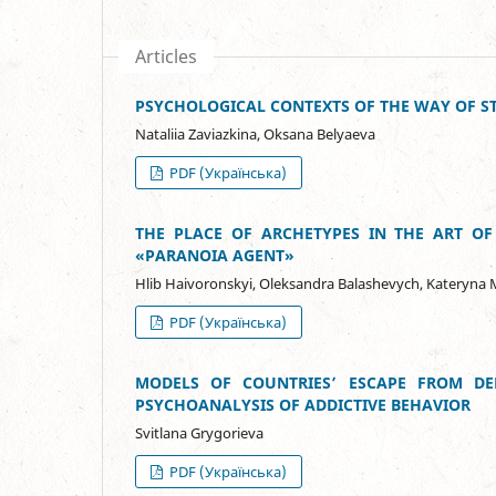
Articles
PSYCHOLOGICAL CONTEXTS OF THE WAY OF ST
Natalіia Zavіazkina, Oksana Belyaeva
PDF (Українська)
THE PLACE OF ARCHETYPES IN THE ART OF
«PARANOIA AGENT»
Hlib Haivoronskyi, Oleksandra Balashevych, Kateryna M
PDF (Українська)
MODELS OF COUNTRIES’ ESCAPE FROM D
PSYCHOANALYSIS OF ADDICTIVE BEHAVIOR
Svitlana Grygorieva
PDF (Українська)