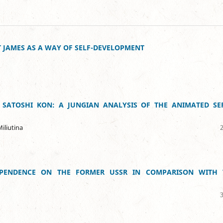
 JAMES AS A WAY OF SELF-DEVELOPMENT
 SATOSHI KON: A JUNGIAN ANALYSIS OF THE ANIMATED SER
iliutina
EPENDENCE ON THE FORMER USSR IN COMPARISON WITH 