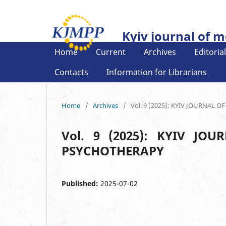
Kyiv journal of 
Home
Current
Archives
Editoria
Contacts
Information for Librarians
Home
/
Archives
/
Vol. 9 (2025): KYIV JOURNA
Vol. 9 (2025): KYIV J
PSYCHOTHERAPY
Published:
2025-07-02