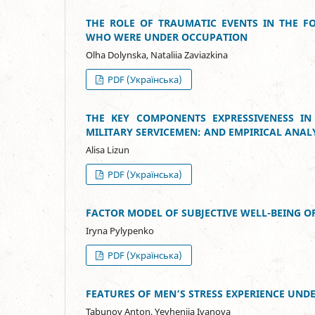
THE ROLE OF TRAUMATIC EVENTS IN THE F
WHO WERE UNDER OCCUPATION
Olha Dolynska, Nataliia Zaviazkina
PDF (Українська)
THE KEY COMPONENTS EXPRESSIVENESS IN 
MILITARY SERVICEMEN: AND EMPIRICAL ANAL
Alisa Lizun
PDF (Українська)
FACTOR MODEL OF SUBJECTIVE WELL-BEING
Iryna Pylypenko
PDF (Українська)
FEATURES OF MEN’S STRESS EXPERIENCE UND
Tabunov Anton, Yevheniia Ivanova