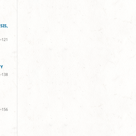
SIS,
-121
GY
-138
-156