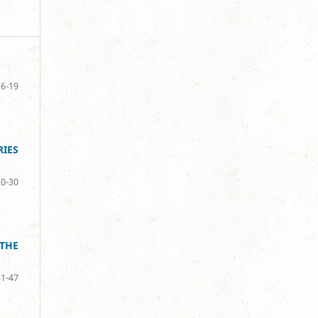
6-19
IES
20-30
THE
31-47