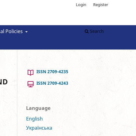
Login
Register
al Policies
Search
ISSN 2709-4235
ND
ISSN 2709-4243
Language
English
Українська