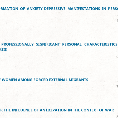
ORMATION OF ANXIETY-DEPRESSIVE MANIFESTATIONS IN PER
PROFESSIONALLY SIGNIFICANT PERSONAL CHARACTERISTICS
YSIS
 OF WOMEN AMONG FORCED EXTERNAL MIGRANTS
ER THE INFLUENCE OF ANTICIPATION IN THE CONTEXT OF WAR