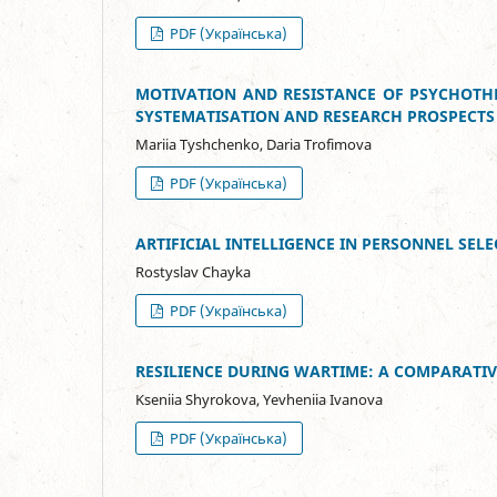
PDF (Українська)
MOTIVATION AND RESISTANCE OF PSYCHOTHE
SYSTEMATISATION AND RESEARCH PROSPECTS
Mariia Tyshchenko, Daria Trofimova
PDF (Українська)
ARTIFICIAL INTELLIGENCE IN PERSONNEL SE
Rostyslav Chayka
PDF (Українська)
RESILIENCE DURING WARTIME: A COMPARATIV
Kseniia Shyrokova, Yevheniia Ivanova
PDF (Українська)