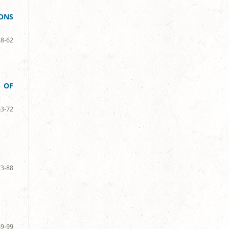
SONS
48-62
 OF
63-72
73-88
89-99