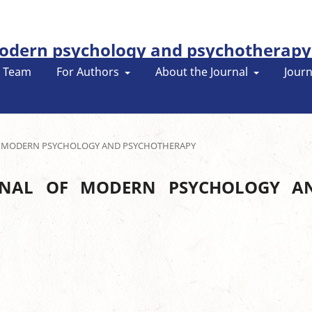
modern psychology and psychotherapy
l Team
For Authors
About the Journal
Journ
L OF MODERN PSYCHOLOGY AND PSYCHOTHERAPY
OURNAL OF MODERN PSYCHOLOGY A