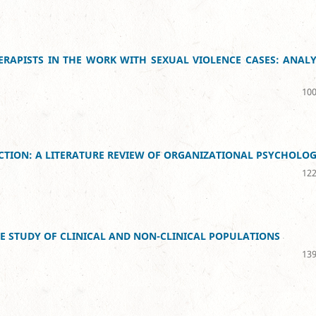
RAPISTS IN THE WORK WITH SEXUAL VIOLENCE CASES: ANALY
100
LECTION: A LITERATURE REVIEW OF ORGANIZATIONAL PSYCHOLO
122
E STUDY OF CLINICAL AND NON-CLINICAL POPULATIONS
139