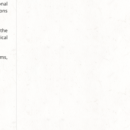
onal
ions
 the
ical
ums,