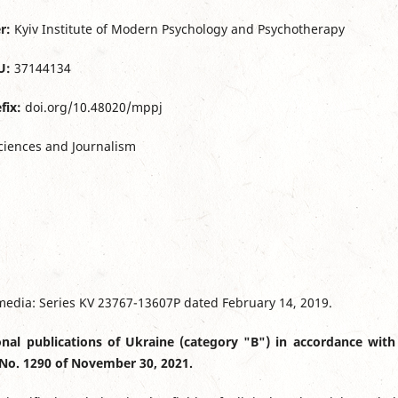
r:
Kyiv Institute of Modern Psychology and Psychotherapy
U:
37144134
fix:
doi.org/10.48020/mppj
ciences and Journalism
s media: Series KV 23767-13607Р dated February 14, 2019.
ional publications of Ukraine (category "B") in accordance with
 No. 1290 of November 30, 2021.