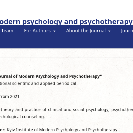
modern psychology and psychotherapy
l Team
For Authors
About the Journal
Journ
Journal of Modern Psychology and Psychotherapy"
tional scientific and applied periodical
 from 2021
theory and practice of clinical and social psychology, psychothe
chological counseling.
er:
Kyiv Institute of Modern Psychology and Psychotherapy