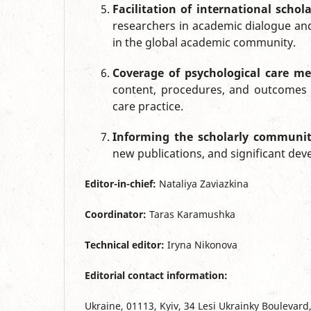
Facilitation of international scho
researchers in academic dialogue and
in the global academic community.
Coverage of psychological care me
content, procedures, and outcomes 
care practice.
Informing the scholarly communi
new publications, and significant dev
Editor-in-chief:
Nataliya Zaviazkina
Coordinator:
Taras Karamushka
Technical editor:
Iryna Nikonova
Editorial contact information:
Ukraine, 01113, Kyiv, 34 Lesi Ukrainky Boulevard,