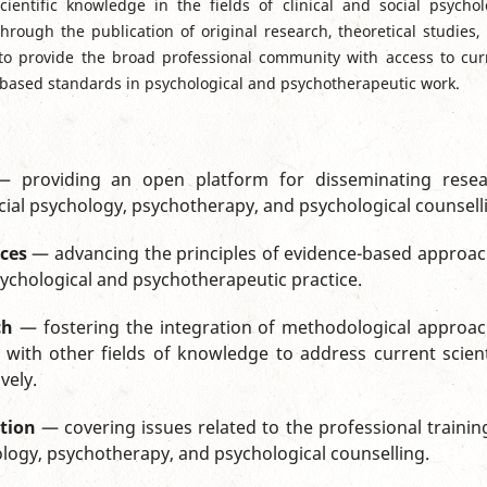
ientific knowledge in the fields of clinical and social psychol
hrough the publication of original research, theoretical studies,
 to provide the broad professional community with access to cur
ce-based standards in psychological and psychotherapeutic work.
 providing an open platform for disseminating resea
 social psychology, psychotherapy, and psychological counsell
ces
— advancing the principles of evidence-based approa
sychological and psychotherapeutic practice.
ch
— fostering the integration of methodological approa
ith other fields of knowledge to address current scient
vely.
tion
— covering issues related to the professional trainin
chology, psychotherapy, and psychological counselling.