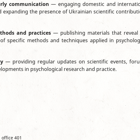
larly communication
— engaging domestic and internati
 expanding the presence of Ukrainian scientific contribut
thods and practices
— publishing materials that reveal
of specific methods and techniques applied in psycholog
ty
— providing regular updates on scientific events, for
elopments in psychological research and practice.
 office 401