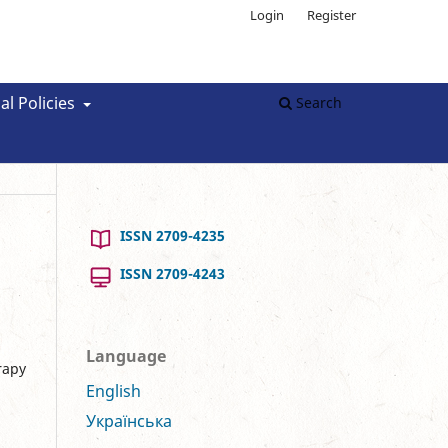
Login
Register
al Policies
Search
ISSN 2709-4235
ISSN 2709-4243
Language
rapy
English
Українська