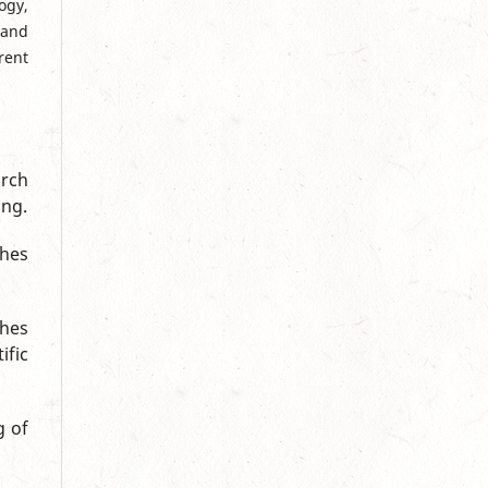
ogy,
 and
rent
rch
ing.
ches
ches
ific
g of