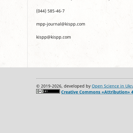
(044) 585-46-7
mpp-journal@kispp.com
kispp@kispp.com
© 2019-2026, developed by
Open Science in Ukr
Creative Commons «Attribution» 4