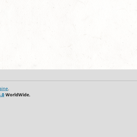
aine
.
.0
WorldWide.