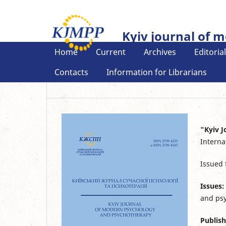
Kyiv journal of 
Home
Current
Archives
Editoria
Contacts
Information for Librarians
"Kyiv 
Interna
Issued
Issues:
and psy
Publish