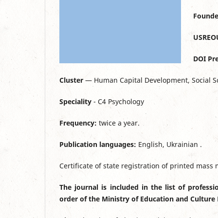
Founde
USREO
DOI Pre
Cluster
— Human Capital Development, Social S
Speciality
- C4 Psychology
Frequency:
twice a year.
Publication languages:
English, Ukrainian .
Certificate of state registration of printed mas
The journal is included in the list of profess
order of the Ministry of Education and Culture