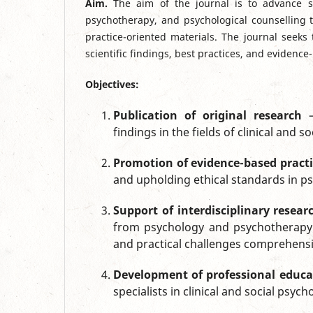
Aim.
The aim of the journal is to advance sc
psychotherapy, and psychological counselling t
practice-oriented materials. The journal seeks
scientific findings, best practices, and eviden
Objectives:
Publication of original research
—
findings in the fields of clinical and
Promotion of evidence-based practi
and upholding ethical standards in p
Support of interdisciplinary resear
from psychology and psychotherapy w
and practical challenges comprehensi
Development of professional educa
specialists in clinical and social psy